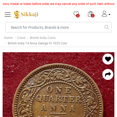
, coins, medal or token before order, we may cancel any order of such item without 
0
0
Home
Coins
British India Coins
British India 14 Anna George VI 1935 Coin