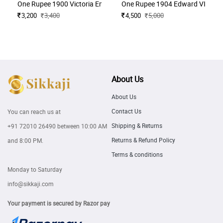
One Rupee 1900 Victoria Empress
One Rupee 1904 Edward VII King
3,200
3,400
4,500
5,000
About Us
About Us
Contact Us
You can reach us at
Shipping & Returns
+91 72010 26490
between 10:00 AM
Returns & Refund Policy
and 8:00 PM.
Terms & conditions
Monday to Saturday
info@sikkaji.com
Your payment is secured by Razor pay