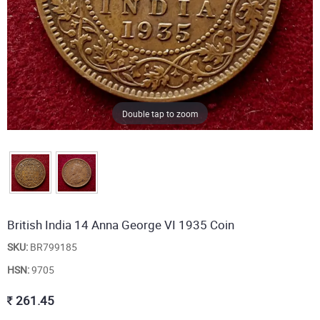
Double tap to zoom
British India 14 Anna George VI 1935 Coin
SKU:
BR799185
HSN:
9705
261.45