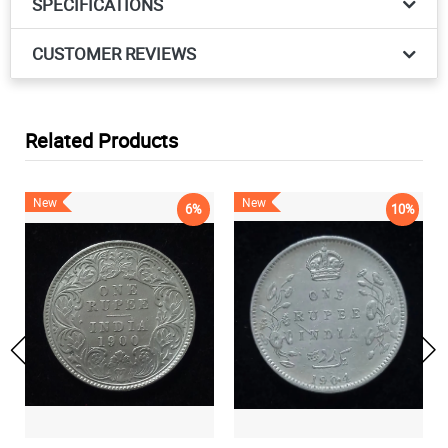
SPECIFICATIONS
CUSTOMER REVIEWS
Related Products
New
New
6%
10%