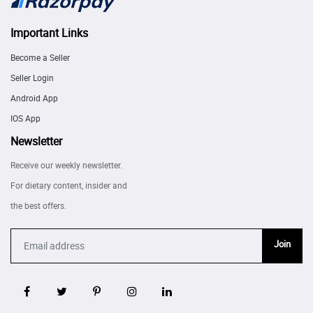
Important Links
Become a Seller
Seller Login
Android App
IOS App
Newsletter
Receive our weekly newsletter.
For dietary content, insider and
the best offers.
Join