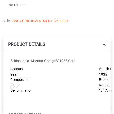
No returns
Seller:
SNS COINS INVESTMENT GALLERY
PRODUCT DETAILS
British India 14 Anna George V 1935 Coin
Country
British In
Year
1935
Composition
Bronze
Shape
Round
Denomination
1/4 Anna