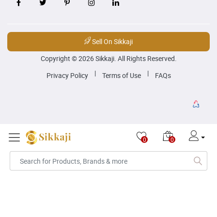
Sell On Sikkaji
Copyright © 2026 Sikkaji. All Rights Reserved.
|
|
Privacy Policy
Terms of Use
FAQs
0
0