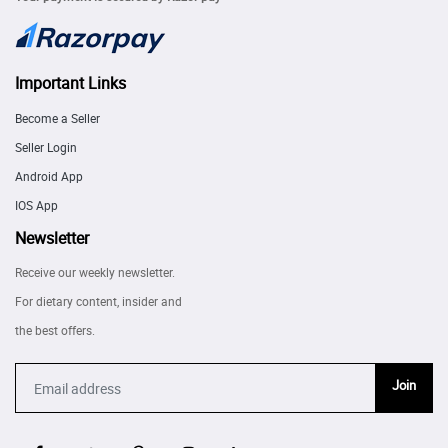
Important Links
Become a Seller
Seller Login
Android App
IOS App
Newsletter
Receive our weekly newsletter.
For dietary content, insider and
the best offers.
Join