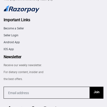
Important Links
Become a Seller
Seller Login
Android App
IOS App
Newsletter
Receive our weekly newsletter.
For dietary content, insider and
the best offers.
Join