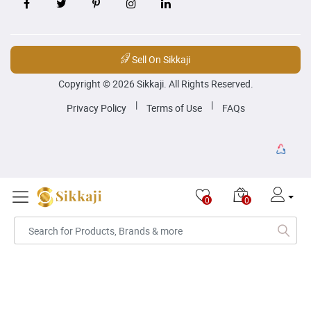
Sell On Sikkaji
Copyright © 2026 Sikkaji. All Rights Reserved.
|
|
Privacy Policy
Terms of Use
FAQs
0
0