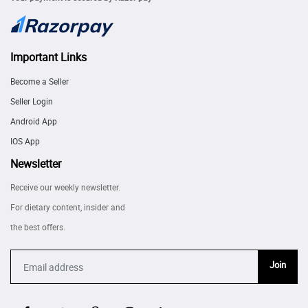
Important Links
Become a Seller
Seller Login
Android App
IOS App
Newsletter
Receive our weekly newsletter.
For dietary content, insider and
the best offers.
Join