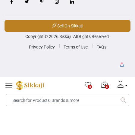
Sell On Sikkaji
Copyright © 2026 Sikkaji. All Rights Reserved.
|
|
Privacy Policy
Terms of Use
FAQs
0
0