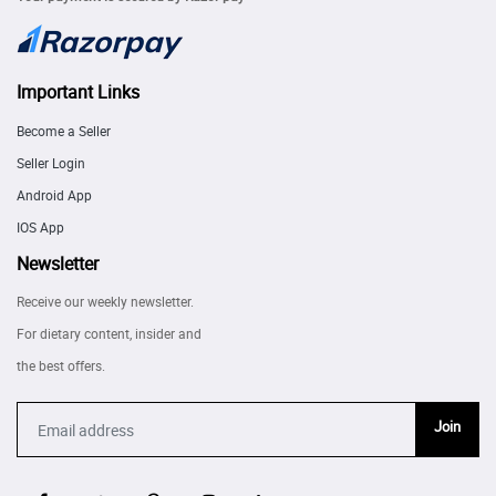
Important Links
Become a Seller
Seller Login
Android App
IOS App
Newsletter
Receive our weekly newsletter.
For dietary content, insider and
the best offers.
Join