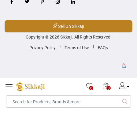
Sell On Sikkaji
Copyright © 2026 Sikkaji. All Rights Reserved.
|
|
Privacy Policy
Terms of Use
FAQs
0
0