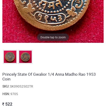
Double tap to zoom
Princely State Of Gwalior 1/4 Anna Madho Rao 1953
Coin
SKU:
SK09052502TR
HSN:
9705
522