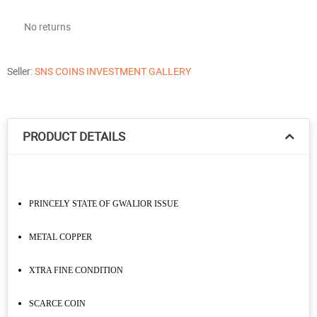
No returns
Seller:
SNS COINS INVESTMENT GALLERY
PRODUCT DETAILS
PRINCELY STATE OF GWALIOR ISSUE
METAL COPPER
XTRA FINE CONDITION
SCARCE COIN