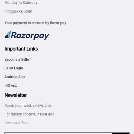
Monday to Saturday
info@sikkaji.com
Your payment is secured by Razor pay
Important Links
Become a Seller
Seller Login
Android App
IOS App
Newsletter
Receive our weekly newsletter.
For dietary content, insider and
the best offers.