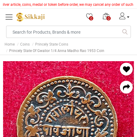
silver article, coins, medal or token before order, we may cancel any order of such 
0
0
Home
Coins
Princely State Coins
Princely State Of Gwalior 1/4 Anna Madho Rao 1953 Coin