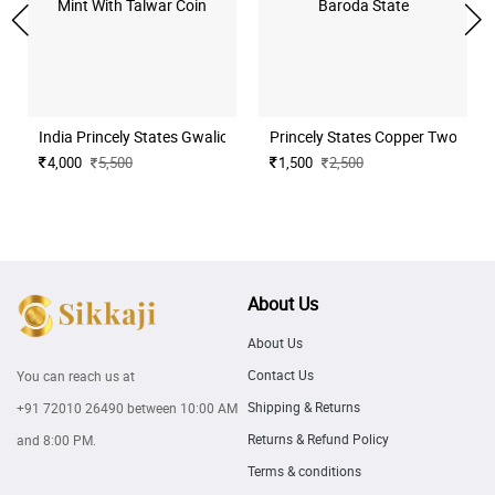
India Princely States Gwalior Silver Rupee Ujjain Mint With Talwar C
Princely States Copper Two Paisa
4,000
5,500
1,500
2,500
About Us
About Us
Contact Us
You can reach us at
Shipping & Returns
+91 72010 26490
between 10:00 AM
Returns & Refund Policy
and 8:00 PM.
Terms & conditions