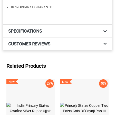
100% ORIGINAL GUARANTEE
SPECIFICATIONS
CUSTOMER REVIEWS
Related Products
New
New
27%
40%