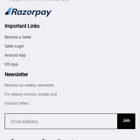
Important Links
Become a Seller
Seller Login
Android App
IOS App
Newsletter
Receive our weekly newsletter.
For dietary content, insider and
the best offers.
Join