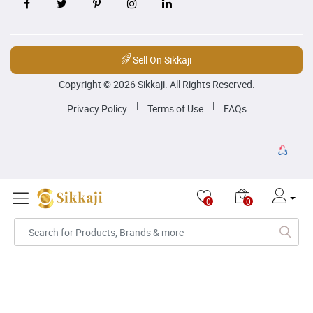
Sell On Sikkaji
Copyright © 2026 Sikkaji. All Rights Reserved.
|
|
Privacy Policy
Terms of Use
FAQs
0
0