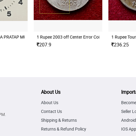
 MINT
A PRATAP MUMBAI MINT ROTATION ERROR
1 Rupee 2003 off Center Error Coin
1 Rupee Tour
207.9
236.25
About Us
Import
About Us
Become 
Contact Us
Seller L
PM.
Shipping & Returns
Android
Returns & Refund Policy
IOS Ap