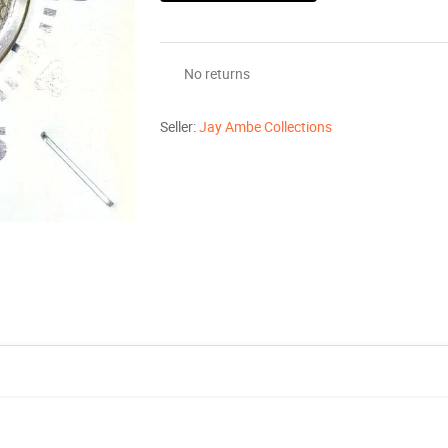
No returns
Seller:
Jay Ambe Collections