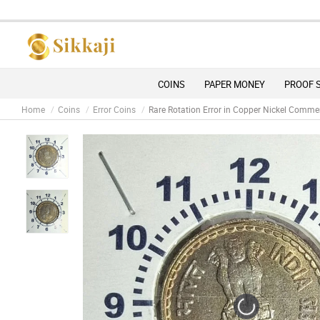
Due 
COINS
PAPER MONEY
PROOF 
Home
Coins
Error Coins
Rare Rotation Error in Copper Nickel Co