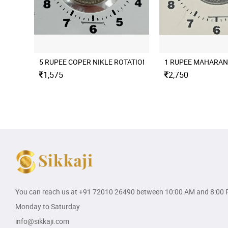
5 RUPEE COPER NIKLE ROTATION ERROR 2004 CULCUTTA
1 RUPEE MAHARAN
1,575
2,750
You can reach us at
+91 72010 26490
between 10:00 AM and 8:00 
Monday to Saturday
info@sikkaji.com