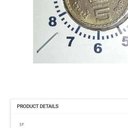
PRODUCT DETAILS
5₹