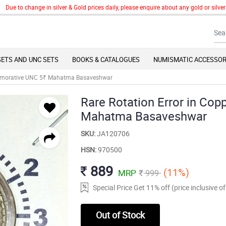
to change in silver & Gold prices daily, please enquire about any gold or silver art
SETS AND UNC SETS
BOOKS & CATALOGUES
NUMISMATIC ACCESSOR
mmemorative UNC 5₹ Mahatma Basaveshwar
Rare Rotation Error in C
Mahatma Basaveshwar
SKU:
JA120706
HSN:
970500
889
(11%)
MRP
999
Special Price Get 11% off (price inclusive 
Out of Stock