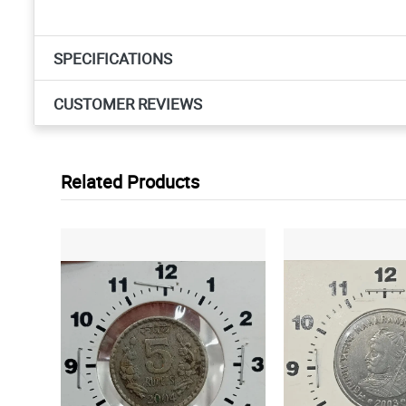
SPECIFICATIONS
CUSTOMER REVIEWS
Related Products