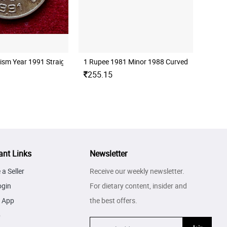
ism Year 1991 Straight Clip Error Coin
1 Rupee 1981 Minor 1988 Curved Clip Error C
255.15
ant Links
Newsletter
a Seller
Receive our weekly newsletter.
ogin
For dietary content, insider and
 App
the best offers.
p