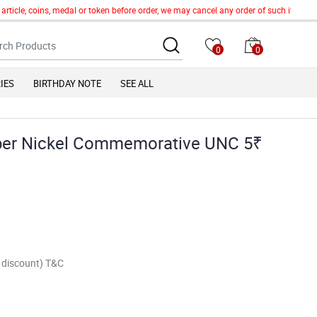
icle, coins, medal or token before order, we may cancel any order of such item witho
0
0
IES
BIRTHDAY NOTE
SEE ALL
opper Nickel Commemorative UNC 5₹
of discount) T&C