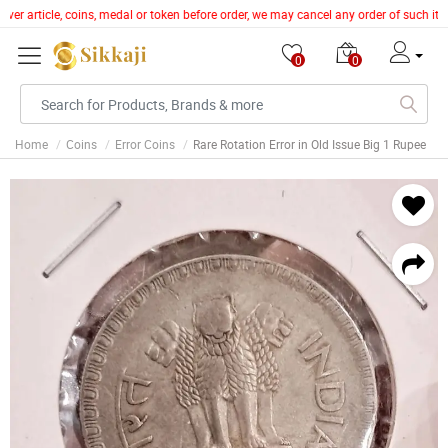
lver article, coins, medal or token before order, we may cancel any order of such it
0
0
Home
Coins
Error Coins
Rare Rotation Error in Old Issue Big 1 Rupee