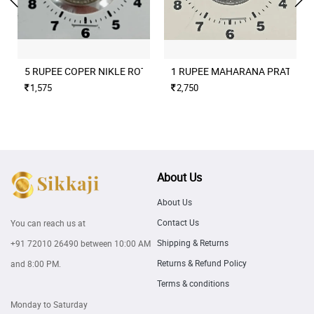
5 RUPEE COPER NIKLE ROTATION ERROR 2004 CULCUTTA MINT
1 RUPEE MAHARANA PRATAP M
1,575
2,750
About Us
About Us
Contact Us
You can reach us at
Shipping & Returns
+91 72010 26490
between 10:00 AM
Returns & Refund Policy
and 8:00 PM.
Terms & conditions
Monday to Saturday