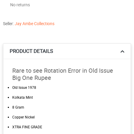
No returns
Seller:
Jay Ambe Collections
PRODUCT DETAILS
Rare to see Rotation Error in Old Issue
Big One Rupee
Old Issue 1978
Kolkata Mint
8 Gram
Copper Nickel
XTRA FINE GRADE