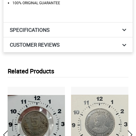
100% ORIGINAL GUARANTEE
SPECIFICATIONS
CUSTOMER REVIEWS
Related Products