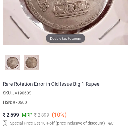
Double tap to zoom
Rare Rotation Error in Old Issue Big 1 Rupee
SKU:
JA190605
HSN:
970500
(10%)
2,599
MRP
2,899
Special Price Get 10% off (price inclusive of discount) T&C