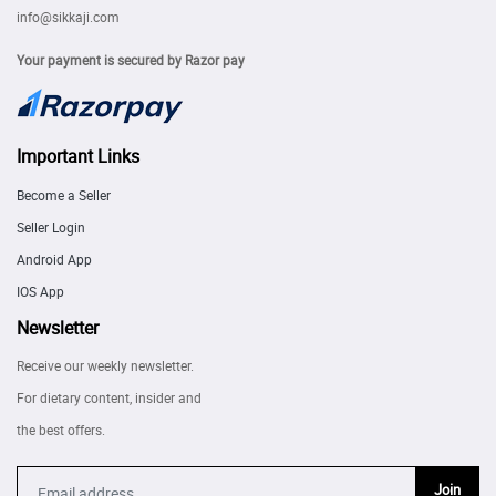
info@sikkaji.com
Your payment is secured by Razor pay
Important Links
Become a Seller
Seller Login
Android App
IOS App
Newsletter
Receive our weekly newsletter.
For dietary content, insider and
the best offers.
Join