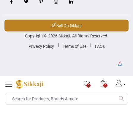
Sell On Sikkaji
Copyright © 2026 Sikkaji. All Rights Reserved.
|
|
Privacy Policy
Terms of Use
FAQs
0
0