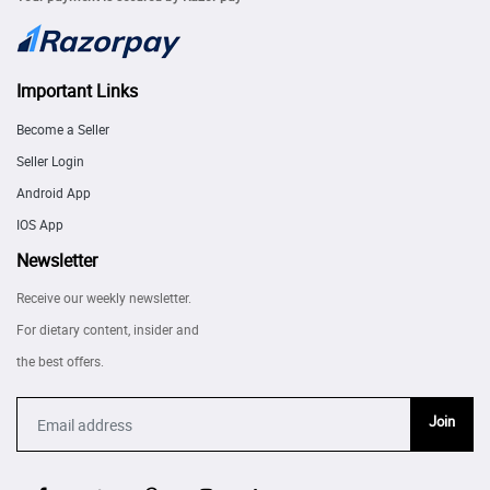
Important Links
Become a Seller
Seller Login
Android App
IOS App
Newsletter
Receive our weekly newsletter.
For dietary content, insider and
the best offers.
Join