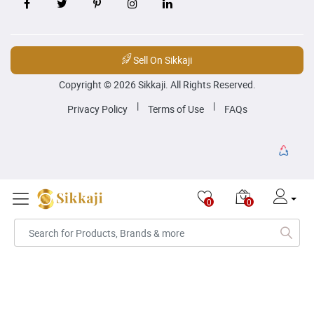
Sell On Sikkaji
Copyright © 2026 Sikkaji. All Rights Reserved.
|
|
Privacy Policy
Terms of Use
FAQs
0
0