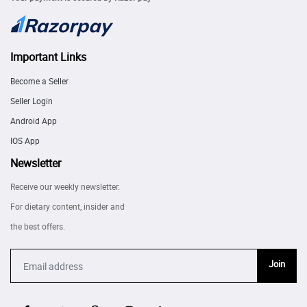
Important Links
Become a Seller
Seller Login
Android App
IOS App
Newsletter
Receive our weekly newsletter.
For dietary content, insider and
the best offers.
Join