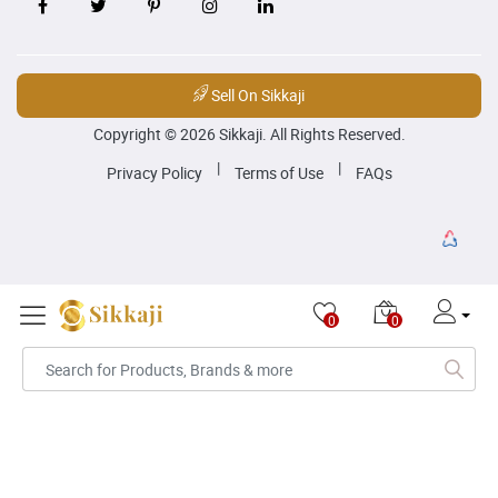
Sell On Sikkaji
Copyright © 2026 Sikkaji. All Rights Reserved.
|
|
Privacy Policy
Terms of Use
FAQs
0
0