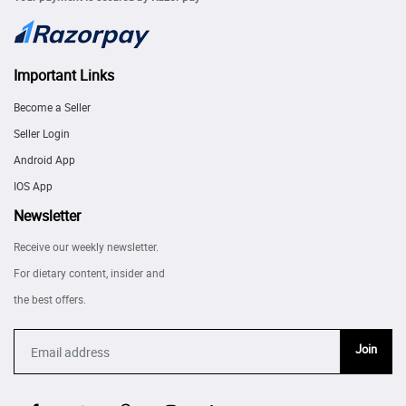
Important Links
Become a Seller
Seller Login
Android App
IOS App
Newsletter
Receive our weekly newsletter.
For dietary content, insider and
the best offers.
Join