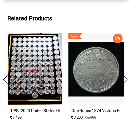
Related Products
New
6%
1999-2023 United States Of America Commemorative Quarters Comp
One Rupee 1874 Victoria Empres
7,499
3,200
3,400