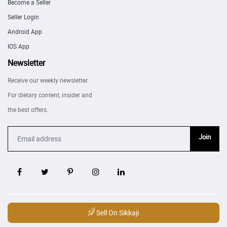
Become a Seller
Seller Login
Android App
IOS App
Newsletter
Receive our weekly newsletter.
For dietary content, insider and
the best offers.
Join
Sell On Sikkaji