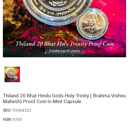
Double tap to zoom
Thiland 20 Bhat Hindu Gods Holy Trinity ( Brahma Vishnu
Mahesh) Proof Coin In Mint Capsule
SKU:
TH564323
HSN:
9705