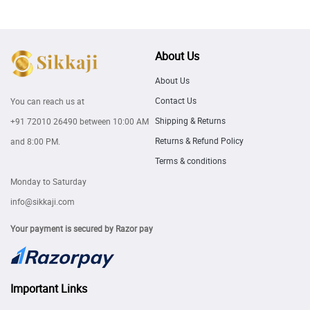
About Us
About Us
Contact Us
You can reach us at
Shipping & Returns
+91 72010 26490
between 10:00 AM
Returns & Refund Policy
and 8:00 PM.
Terms & conditions
Monday to Saturday
info@sikkaji.com
Your payment is secured by Razor pay
Important Links