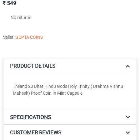
549
No returns
Seller:
GUPTA COINS
PRODUCT DETAILS
Thiland 20 Bhat Hindu Gods Holy Trinity ( Brahma Vishnu
Mahesh) Proof Coin In Mint Capsule
SPECIFICATIONS
CUSTOMER REVIEWS