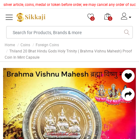
 silver article, coins, medal or token before order, we may cancel any order of such
0
0
Home
Coins
Foreign Coins
Thiland 20 Bhat Hindu Gods Holy Trinity ( Brahma Vishnu Mahesh) Proof
Coin In Mint Capsule