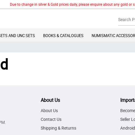
Due to change in silver & Gold prices daily, please enquire about any gold or si
SETS AND UNC SETS
BOOKS & CATALOGUES
NUMISMATIC ACCESSOR
nd
About Us
Import
About Us
Become 
Contact Us
Seller L
PM.
Shipping & Returns
Android