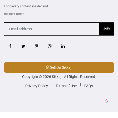
For dietary content, insider and
the best offers.
Join
Sell On Sikkaji
Copyright © 2026 Sikkaji. All Rights Reserved.
|
|
Privacy Policy
Terms of Use
FAQs