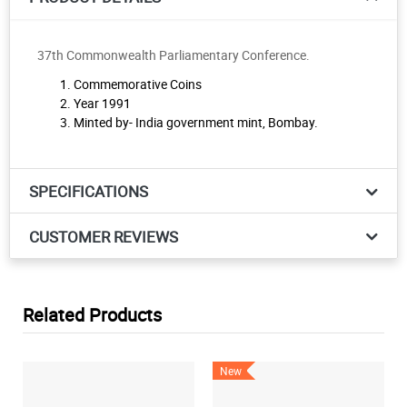
37th Commonwealth Parliamentary Conference.
Commemorative Coins
Year 1991
Minted by- India government mint, Bombay.
SPECIFICATIONS
CUSTOMER REVIEWS
Related Products
New