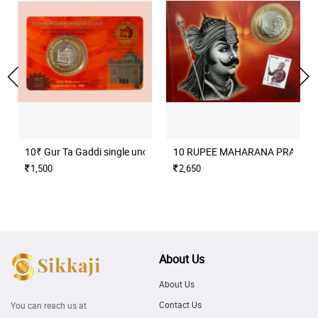
10₹ Gur Ta Gaddi single unc coin set
10 RUPEE MAHARANA PRATAP H
1,500
2,650
About Us
About Us
Contact Us
You can reach us at