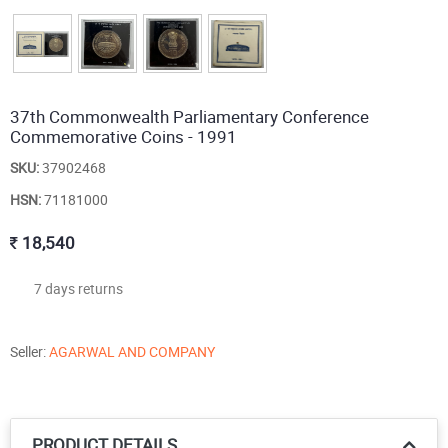
37th Commonwealth Parliamentary Conference
Commemorative Coins - 1991
SKU:
37902468
HSN:
71181000
18,540
7 days returns
Seller:
AGARWAL AND COMPANY
PRODUCT DETAILS