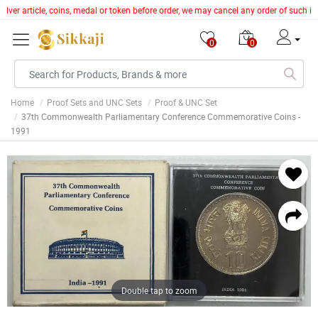
ilver article, coins, medal or token before order, we may cancel any order of such i
0
0
Home
Proof Sets and UNC Sets
Proof & UNC Set
37th Commonwealth Parliamentary Conference Commemorative Coins -
1991
Double tap to zoom