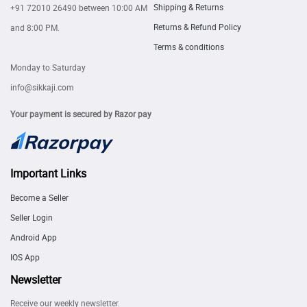
Shipping & Returns
+91 72010 26490
between 10:00 AM
Returns & Refund Policy
and 8:00 PM.
Terms & conditions
Monday to Saturday
info@sikkaji.com
Your payment is secured by Razor pay
Important Links
Become a Seller
Seller Login
Android App
IOS App
Newsletter
Receive our weekly newsletter.