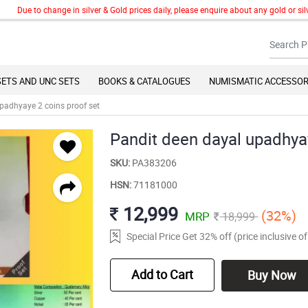
ue to change in silver & Gold prices daily, please enquire about any gold or silver 
SETS AND UNC SETS
BOOKS & CATALOGUES
NUMISMATIC ACCESSOR
padhyaye 2 coins proof set
Pandit deen dayal upadhyay
SKU:
PA383206
HSN:
71181000
12,999
(32%)
MRP
18,999
Special Price Get 32% off (price inclusive 
Add to Cart
Buy Now