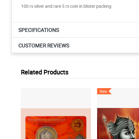
100 rs silver and rare 5 rs coin in blister packing
SPECIFICATIONS
CUSTOMER REVIEWS
Related Products
New