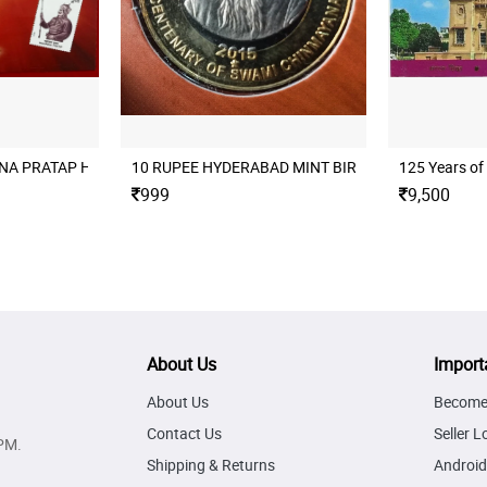
A PRATAP HYDERABAD MINT UNC SET SINGLE COIN SET
10 RUPEE HYDERABAD MINT BIRTH CENTENARY O
125 Years of
999
9,500
About Us
Import
About Us
Become 
Contact Us
Seller L
PM.
Shipping & Returns
Android