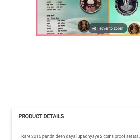
Hover to zoom
PRODUCT DETAILS
Rare 2016 pandit deen dayal upadhyaye 2 coins proof set iss