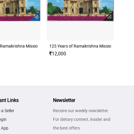
F SWAMI CHINMAYANANDA UNC SET
 Ramakrishna Mission Folder Unc Set
125 Years of Ramakrishna Mission Folder Pro
12,000
ant Links
Newsletter
a Seller
Receive our weekly newsletter.
ogin
For dietary content, insider and
 App
the best offers.