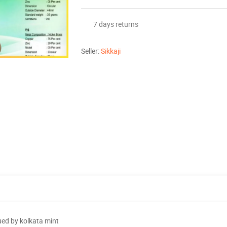
7 days returns
Seller:
Sikkaji
ued by kolkata mint