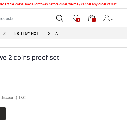
article, coins, medal or token before order, we may cancel any order of such item wi
0
0
IES
BIRTHDAY NOTE
SEE ALL
e 2 coins proof set
of discount) T&C