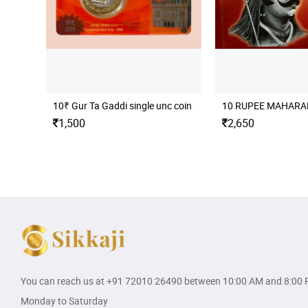
10₹ Gur Ta Gaddi single unc coin set
10 RUPEE MAHARAN
1,500
2,650
You can reach us at
+91 72010 26490
between 10:00 AM and 8:00 
Monday to Saturday