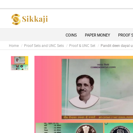
D
COINS
PAPER MONEY
PROOF 
Home
Proof Sets and UNC Sets
Proof & UNC Set
Pandit deen dayal u