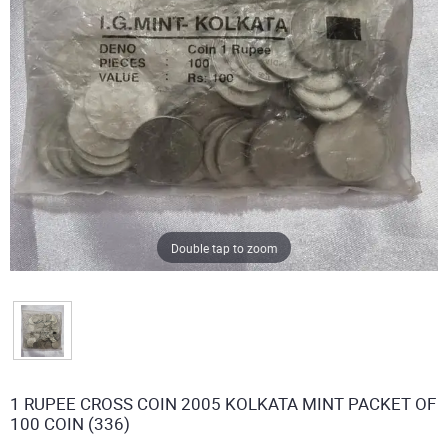
Double tap to zoom
1 RUPEE CROSS COIN 2005 KOLKATA MINT PACKET OF
100 COIN (336)