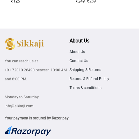
125
249
289
About Us
About Us
Contact Us
You can reach us at
Shipping & Returns
+91 72010 26490
between 10:00 AM
Returns & Refund Policy
and 8:00 PM.
Terms & conditions
Monday to Saturday
info@sikkaji.com
Your payment is secured by Razor pay