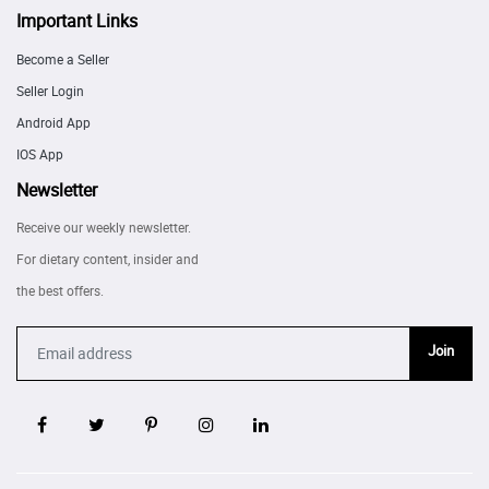
Important Links
Become a Seller
Seller Login
Android App
IOS App
Newsletter
Receive our weekly newsletter.
For dietary content, insider and
the best offers.
Join