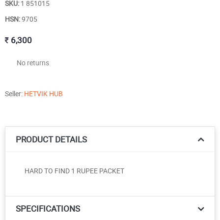
SKU:
1 851015
HSN:
9705
6,300
No returns
Seller:
HETVIK HUB
PRODUCT DETAILS
HARD TO FIND 1 RUPEE PACKET
SPECIFICATIONS