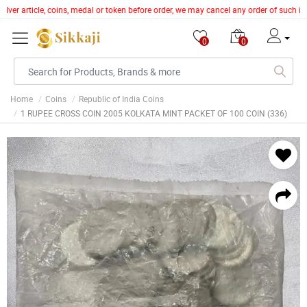
lver article, coins, medal or token before order, we may cancel any order of such it
0
0
Home
Coins
Republic of India Coins
1 RUPEE CROSS COIN 2005 KOLKATA MINT PACKET OF 100 COIN (336)