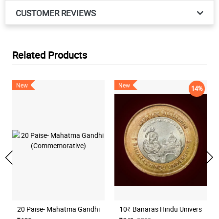
CUSTOMER REVIEWS
Related Products
New
New
14%
20 Paise- Mahatma Gandhi (Commemorative)
10₹ Banaras Hindu University H