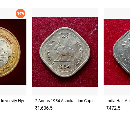
14%
University Hyderabad Mint UNC
2 Annas 1954 Ashoka Lion Capital Coin
India Half A
1,606.5
472.5