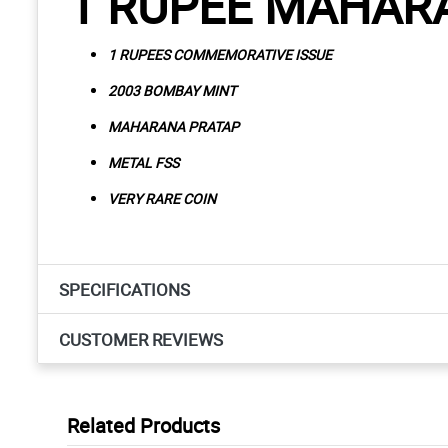
1 RUPEE MAHAR
1 RUPEES COMMEMORATIVE ISSUE
2003 BOMBAY MINT
MAHARANA PRATAP
METAL FSS
VERY RARE COIN
SPECIFICATIONS
CUSTOMER REVIEWS
Related Products