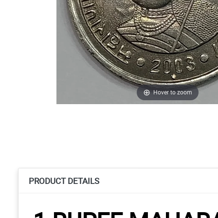
Hover to zoom
PRODUCT DETAILS