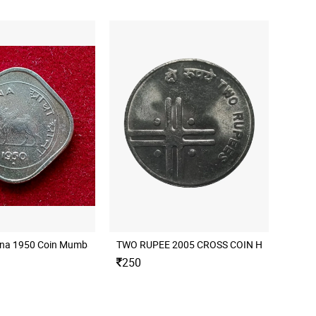
nna 1950 Coin Mumbai Mint
250