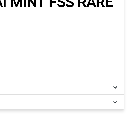
 MINT FSS RARE