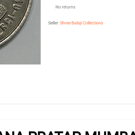
No returns
Seller:
Shree Balaji Collections