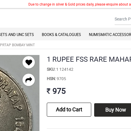
Due to change in silver & Gold prices daily, please enquire about any g
SETS AND UNC SETS
BOOKS & CATALOGUES
NUMISMATIC ACCESSOR
 PRTAP BOMBAY MINT
1 RUPEE FSS RARE MAH
SKU:
1 124142
HSN:
9705
975
Add to Cart
Buy Now