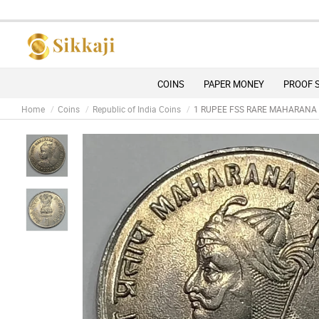
COINS
PAPER MONEY
PROOF 
Home
Coins
Republic of India Coins
1 RUPEE FSS RARE MAHARANA