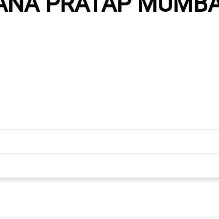
ANA PRATAP MUMBAI