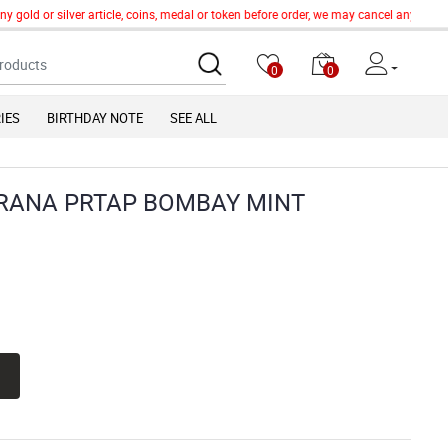
old or silver article, coins, medal or token before order, we may cancel any order o
0
0
IES
BIRTHDAY NOTE
SEE ALL
ARANA PRTAP BOMBAY MINT