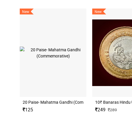
New
New
20 Paise- Mahatma Gandhi (Commemorative)
10₹ Banaras Hindu 
125
249
289