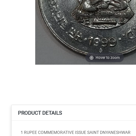
Hover to zoom
PRODUCT DETAILS
1 RUPEE COMMEMORATIVE ISSUE SAINT DNYANESHWAR