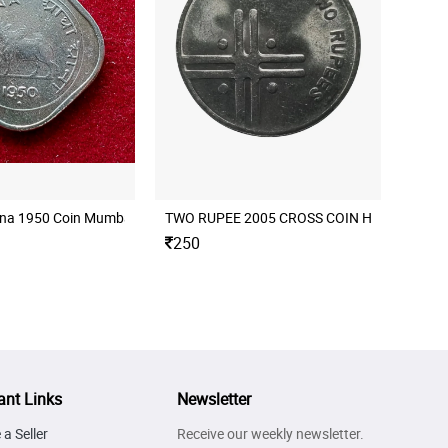
nna 1950 Coin Mumbai Mint
250
ant Links
Newsletter
a Seller
Receive our weekly newsletter.