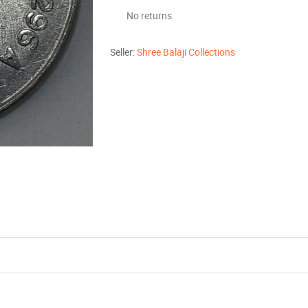
No returns
Seller:
Shree Balaji Collections