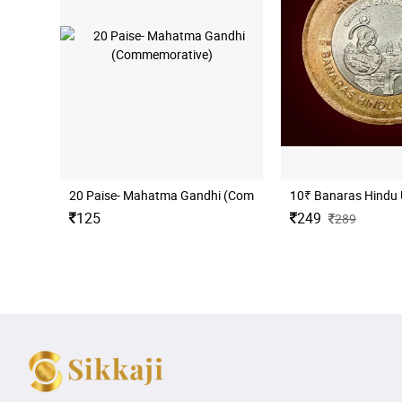
20 Paise- Mahatma Gandhi (Commemorative)
10₹ Banaras Hindu 
125
249
289