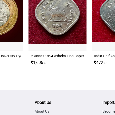
University Hyderabad Mint UNC
2 Annas 1954 Ashoka Lion Capital Coin
India Half A
1,606.5
472.5
About Us
Import
About Us
Become 