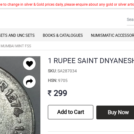
change in silver & Gold prices daily, please enquire about any gold or silver articl
SETS AND UNC SETS
BOOKS & CATALOGUES
NUMISMATIC ACCESSOR
 MUMBAI MINT FSS
1 RUPEE SAINT DNYANES
SKU:
SA287034
HSN:
9705
299
Add to Cart
Buy Now