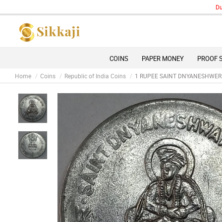
Due to 
COINS
PAPER MONEY
PROOF 
Home
Coins
Republic of India Coins
1 RUPEE SAINT DNYANESHWER