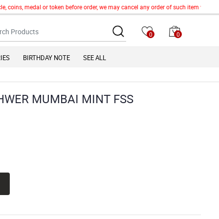
e, coins, medal or token before order, we may cancel any order of such item without 
0
0
IES
BIRTHDAY NOTE
SEE ALL
HWER MUMBAI MINT FSS