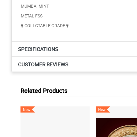
MUMBAI MINT
METAL FSS
❣️ COLLCTABLE GRADE ❣️
SPECIFICATIONS
CUSTOMER REVIEWS
Related Products
New
New