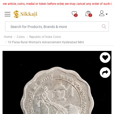
ilver article, coins, medal or token before order, we may cancel any order of such i
0
0
Home
Coins
Republic of India Coins
10 Paisa Rural Woman's Advancement Hyderabad Mint