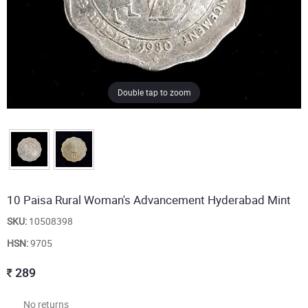
Double tap to zoom
10 Paisa Rural Woman's Advancement Hyderabad Mint
SKU:
10508398
HSN:
9705
289
No returns