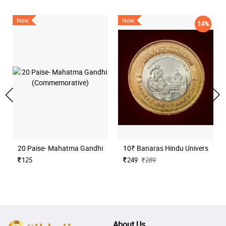
New
New
14%
20 Paise- Mahatma Gandhi (Commemorative)
10₹ Banaras Hindu University H
125
249
289
About Us