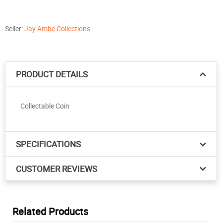
Seller:
Jay Ambe Collections
PRODUCT DETAILS
Collectable Coin
SPECIFICATIONS
CUSTOMER REVIEWS
Related Products