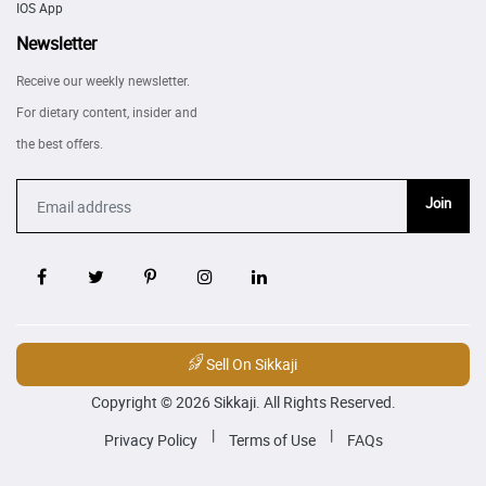
IOS App
Newsletter
Receive our weekly newsletter.
For dietary content, insider and
the best offers.
Join
Sell On Sikkaji
Copyright © 2026 Sikkaji. All Rights Reserved.
|
|
Privacy Policy
Terms of Use
FAQs