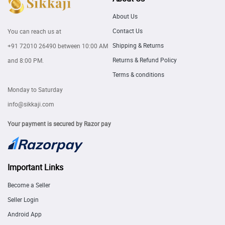
About Us
Contact Us
You can reach us at
Shipping & Returns
+91 72010 26490
between 10:00 AM
Returns & Refund Policy
and 8:00 PM.
Terms & conditions
Monday to Saturday
info@sikkaji.com
Your payment is secured by Razor pay
Important Links
Become a Seller
Seller Login
Android App