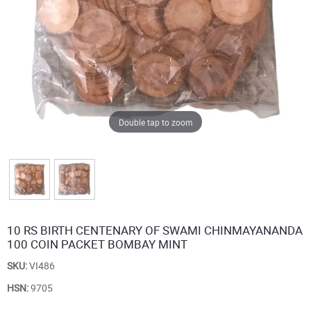
Double tap to zoom
10 RS BIRTH CENTENARY OF SWAMI CHINMAYANANDA
100 COIN PACKET BOMBAY MINT
SKU:
VI486
HSN:
9705