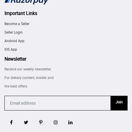
Important Links
Become a Seller
Seller Login
Android App
IOS App
Newsletter
Receive our weekly newsletter.
For dietary content, insider and
the best offers.
Join