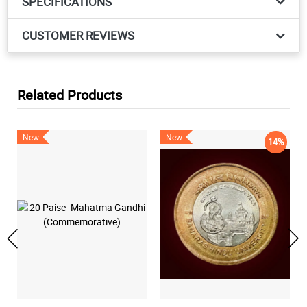
SPECIFICATIONS
CUSTOMER REVIEWS
Related Products
New
New
14%