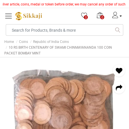
ilver article, coins, medal or token before order, we may cancel any order of such i
0
0
Home
Coins
Republic of India Coins
10 RS BIRTH CENTENARY OF SWAMI CHINMAYANANDA 100 COIN
PACKET BOMBAY MINT