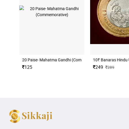
20 Paise- Mahatma Gandhi (Commemorative)
10₹ Banaras Hindu 
125
249
289