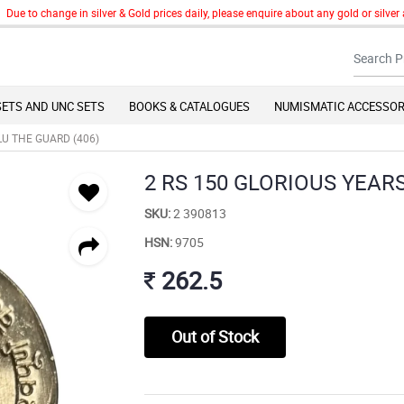
to change in silver & Gold prices daily, please enquire about any gold or silver art
SETS AND UNC SETS
BOOKS & CATALOGUES
NUMISMATIC ACCESSOR
LU THE GUARD (406)
2 RS 150 GLORIOUS YEAR
SKU:
2 390813
HSN:
9705
262.5
Out of Stock