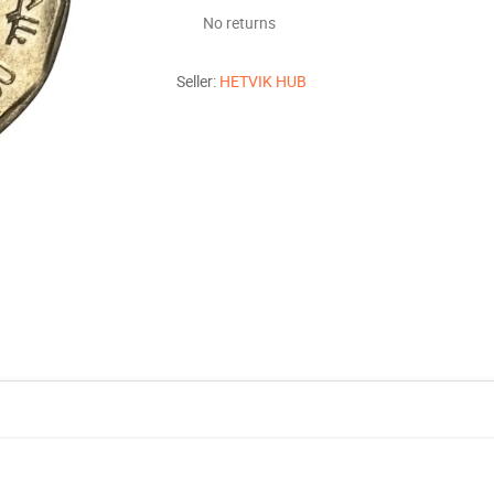
No returns
Seller:
HETVIK HUB