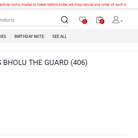
icle, coins, medal or token before order, we may cancel any order of such item witho
0
0
IES
BIRTHDAY NOTE
SEE ALL
S BHOLU THE GUARD (406)