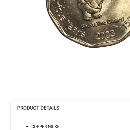
PRODUCT DETAILS
COPPER NICKEL