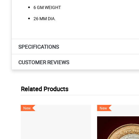
6 GM WEIGHT
26 MM DIA.
SPECIFICATIONS
CUSTOMER REVIEWS
Related Products
New
New