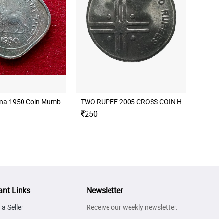
nna 1950 Coin Mumbai Mint
250
ant Links
Newsletter
a Seller
Receive our weekly newsletter.