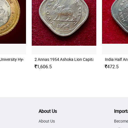
University Hyderabad Mint UNC
2 Annas 1954 Ashoka Lion Capital Coin
India Half A
1,606.5
472.5
About Us
Import
About Us
Become 