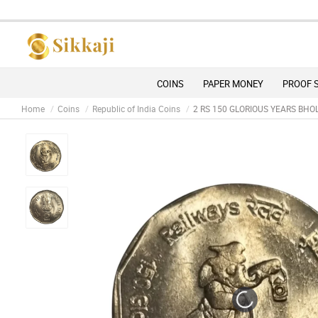
Due 
COINS
PAPER MONEY
PROOF 
Home
Coins
Republic of India Coins
2 RS 150 GLORIOUS YEARS BHO