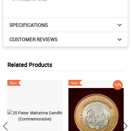
SPECIFICATIONS
CUSTOMER REVIEWS
Related Products
New
New
14%