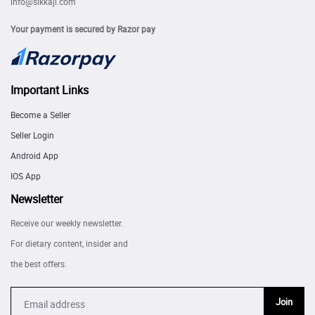
info@sikkaji.com
Your payment is secured by Razor pay
Important Links
Become a Seller
Seller Login
Android App
IOS App
Newsletter
Receive our weekly newsletter.
For dietary content, insider and
the best offers.
Join