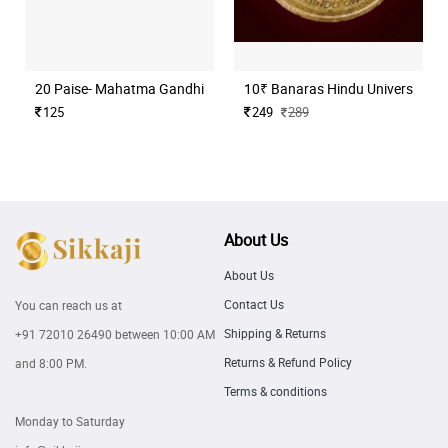
20 Paise- Mahatma Gandhi (Commemorative)
10₹ Banaras Hindu University H
125
249
289
About Us
About Us
Contact Us
You can reach us at
Shipping & Returns
+91 72010 26490
between 10:00 AM
Returns & Refund Policy
and 8:00 PM.
Terms & conditions
Monday to Saturday