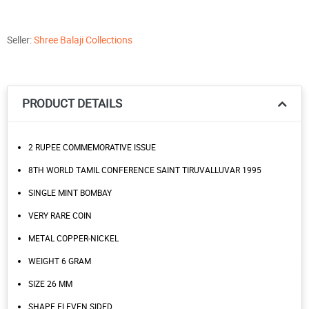
Seller:
Shree Balaji Collections
PRODUCT DETAILS
2 RUPEE COMMEMORATIVE ISSUE
8TH WORLD TAMIL CONFERENCE SAINT TIRUVALLUVAR 1995
SINGLE MINT BOMBAY
VERY RARE COIN
METAL COPPER-NICKEL
WEIGHT 6 GRAM
SIZE 26 MM
SHAPE ELEVEN SIDED