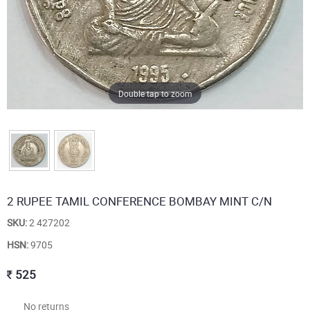
Double tap to zoom
2 RUPEE TAMIL CONFERENCE BOMBAY MINT C/N
SKU:
2 427202
HSN:
9705
525
No returns