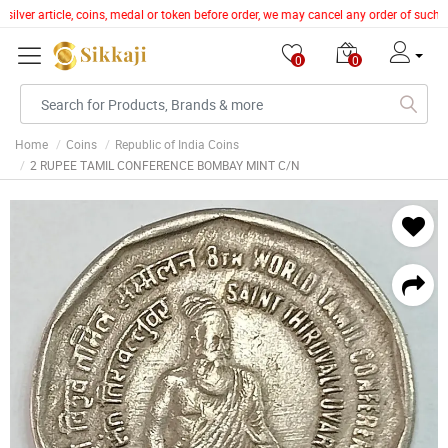
silver article, coins, medal or token before order, we may cancel any order of such 
0
0
Home
Coins
Republic of India Coins
2 RUPEE TAMIL CONFERENCE BOMBAY MINT C/N