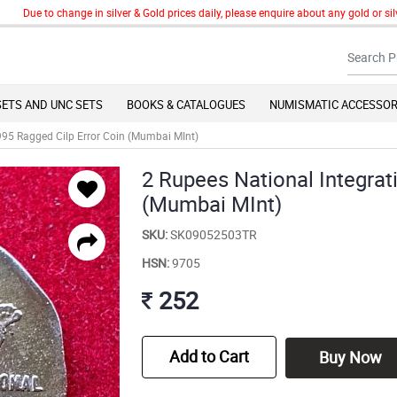
ue to change in silver & Gold prices daily, please enquire about any gold or silver 
SETS AND UNC SETS
BOOKS & CATALOGUES
NUMISMATIC ACCESSOR
995 Ragged Cilp Error Coin (Mumbai MInt)
2 Rupees National Integrat
(Mumbai MInt)
SKU:
SK09052503TR
HSN:
9705
252
Add to Cart
Buy Now