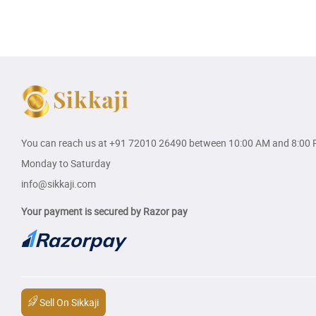
You can reach us at
+91 72010 26490
between 10:00 AM and 8:00 
Monday to Saturday
info@sikkaji.com
Your payment is secured by Razor pay
Sell On Sikkaji