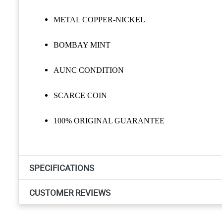
METAL COPPER-NICKEL
BOMBAY MINT
AUNC CONDITION
SCARCE COIN
100% ORIGINAL GUARANTEE
SPECIFICATIONS
CUSTOMER REVIEWS