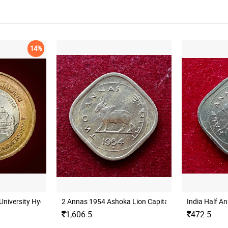
14%
University Hyderabad Mint UNC
2 Annas 1954 Ashoka Lion Capital Coin
India Half A
1,606.5
472.5