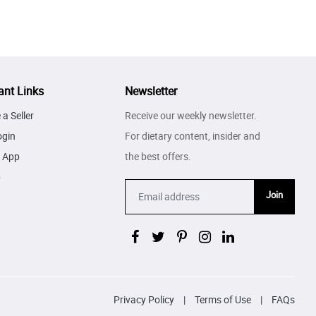
ant Links
Newsletter
a Seller
Receive our weekly newsletter.
ogin
For dietary content, insider and
 App
the best offers.
p
Join
Privacy Policy
|
Terms of Use
|
FAQs