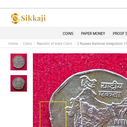
D
COINS
PAPER MONEY
PROOF 
Home
Coins
Republic of India Coins
2 Rupees National Integration 1