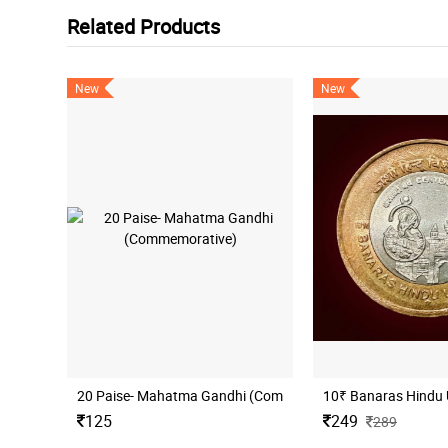
Related Products
New
New
20 Paise- Mahatma Gandhi (Commemorative)
10₹ Banaras Hindu 
125
249
289