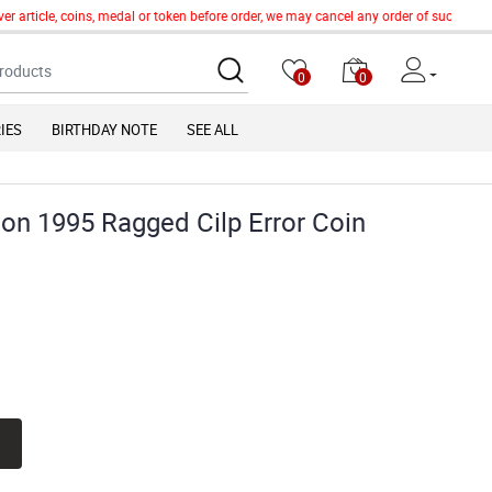
article, coins, medal or token before order, we may cancel any order of such item wi
0
0
IES
BIRTHDAY NOTE
SEE ALL
ion 1995 Ragged Cilp Error Coin