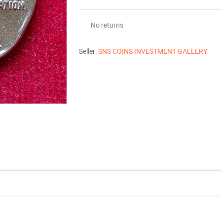
No returns
Seller:
SNS COINS INVESTMENT GALLERY