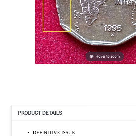
Hover to zoom
PRODUCT DETAILS
DEFINITIVE ISSUE