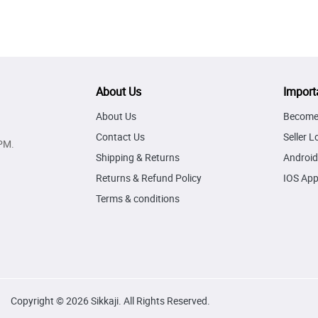
About Us
Import
About Us
Become 
Contact Us
Seller L
PM.
Shipping & Returns
Android
Returns & Refund Policy
IOS Ap
Terms & conditions
Copyright © 2026 Sikkaji. All Rights Reserved.