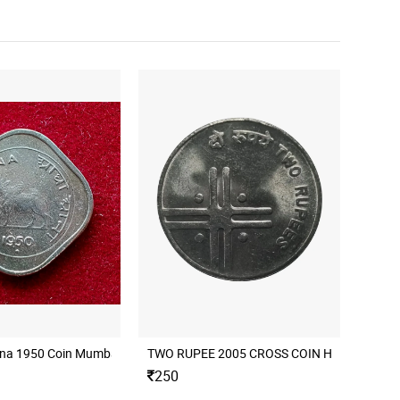
nna 1950 Coin Mumbai Mint
250