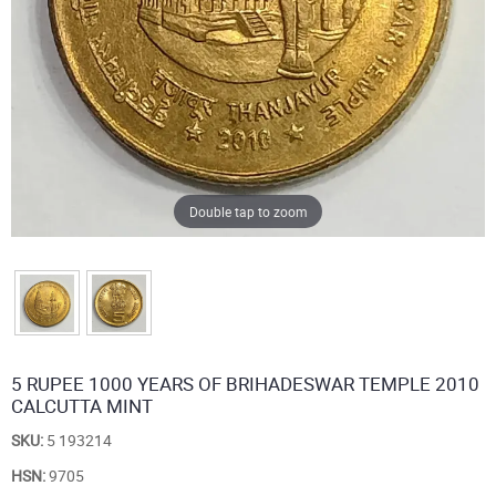
Double tap to zoom
5 RUPEE 1000 YEARS OF BRIHADESWAR TEMPLE 2010
CALCUTTA MINT
SKU:
5 193214
HSN:
9705