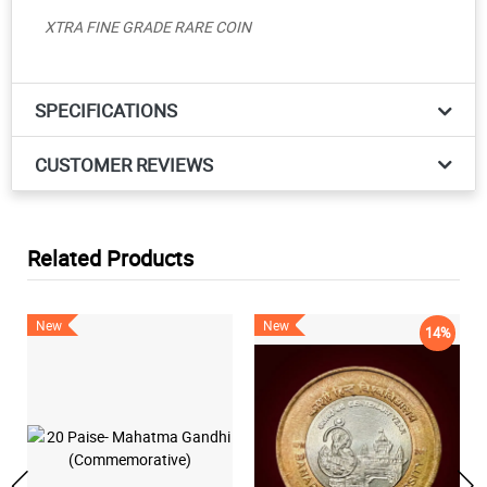
XTRA FINE GRADE RARE COIN
SPECIFICATIONS
CUSTOMER REVIEWS
Related Products
New
New
14%