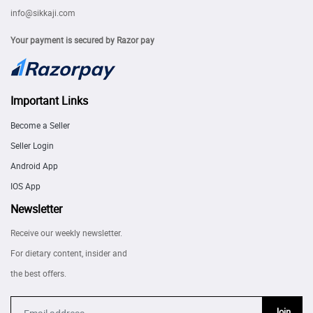
info@sikkaji.com
Your payment is secured by Razor pay
Important Links
Become a Seller
Seller Login
Android App
IOS App
Newsletter
Receive our weekly newsletter.
For dietary content, insider and
the best offers.
Join