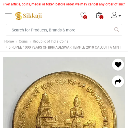
silver article, coins, medal or token before order, we may cancel any order of such 
0
0
Home
Coins
Republic of India Coins
5 RUPEE 1000 YEARS OF BRIHADESWAR TEMPLE 2010 CALCUTTA MINT