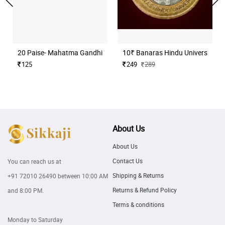
20 Paise- Mahatma Gandhi (Commemorative)
10₹ Banaras Hindu University H
125
249
289
About Us
About Us
Contact Us
You can reach us at
Shipping & Returns
+91 72010 26490
between 10:00 AM
Returns & Refund Policy
and 8:00 PM.
Terms & conditions
Monday to Saturday