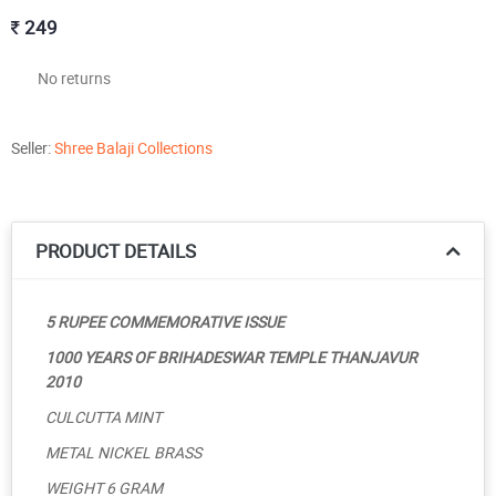
249
No returns
Seller:
Shree Balaji Collections
PRODUCT DETAILS
5 RUPEE COMMEMORATIVE ISSUE
1000 YEARS OF BRIHADESWAR TEMPLE THANJAVUR
2010
CULCUTTA MINT
METAL NICKEL BRASS
WEIGHT 6 GRAM