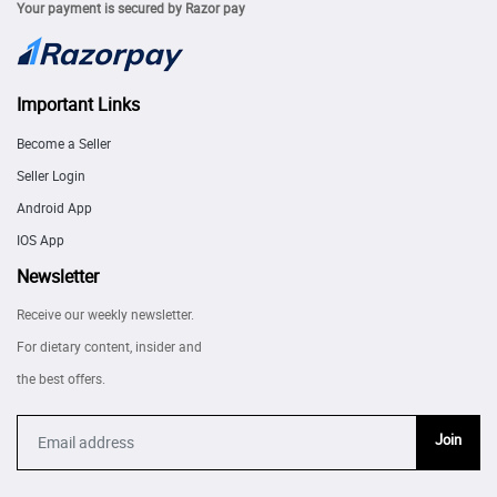
Your payment is secured by Razor pay
Important Links
Become a Seller
Seller Login
Android App
IOS App
Newsletter
Receive our weekly newsletter.
For dietary content, insider and
the best offers.
Join