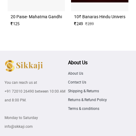
20 Paise- Mahatma Gandhi (Commemorative)
10₹ Banaras Hindu University H
125
249
289
About Us
About Us
Contact Us
You can reach us at
Shipping & Returns
+91 72010 26490
between 10:00 AM
Returns & Refund Policy
and 8:00 PM.
Terms & conditions
Monday to Saturday
info@sikkaji.com