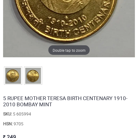
Double tap to zoom
5 RUPEE MOTHER TERESA BIRTH CENTENARY 1910-
2010 BOMBAY MINT
SKU:
5 605994
HSN:
9705
249