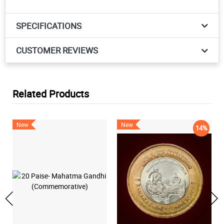
SPECIFICATIONS
CUSTOMER REVIEWS
Related Products
New
New
14%