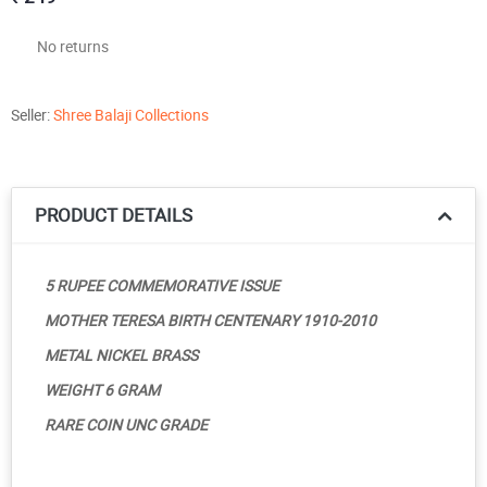
No returns
Seller:
Shree Balaji Collections
PRODUCT DETAILS
5 RUPEE COMMEMORATIVE ISSUE
MOTHER TERESA BIRTH CENTENARY 1910-2010
METAL NICKEL BRASS
WEIGHT 6 GRAM
RARE COIN UNC GRADE