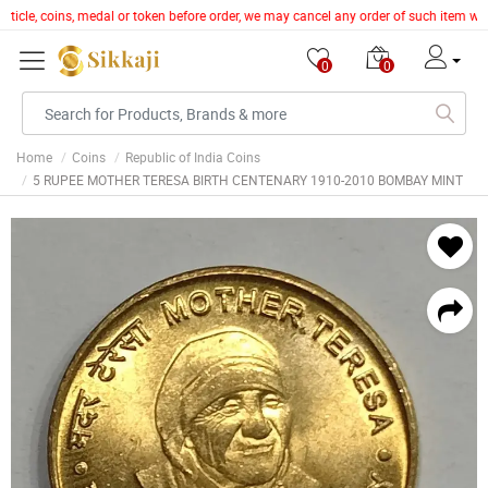
article, coins, medal or token before order, we may cancel any order of such item wi
0
0
Home
Coins
Republic of India Coins
5 RUPEE MOTHER TERESA BIRTH CENTENARY 1910-2010 BOMBAY MINT