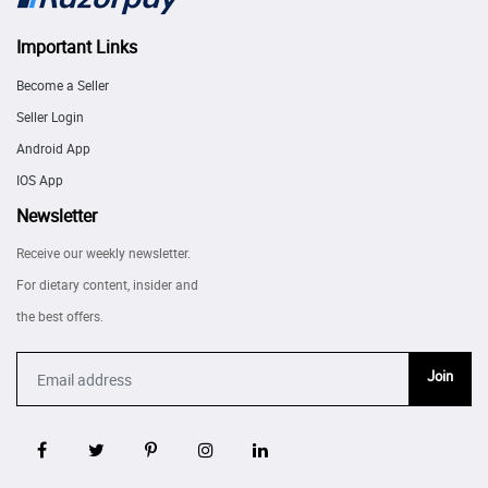
Important Links
Become a Seller
Seller Login
Android App
IOS App
Newsletter
Receive our weekly newsletter.
For dietary content, insider and
the best offers.
Join