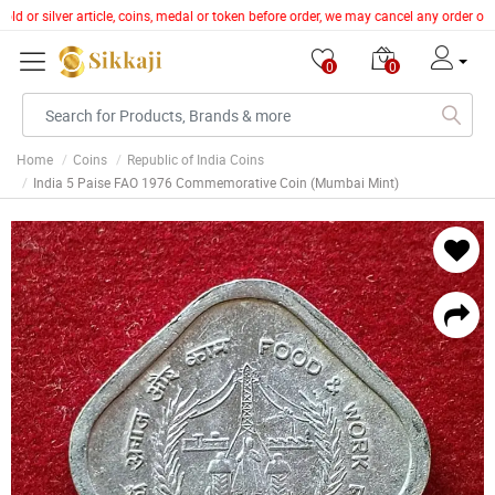
ld or silver article, coins, medal or token before order, we may cancel any order of
0
0
Home
Coins
Republic of India Coins
India 5 Paise FAO 1976 Commemorative Coin (Mumbai Mint)