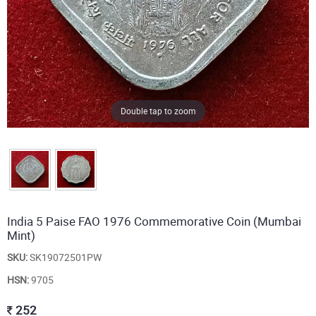
Double tap to zoom
India 5 Paise FAO 1976 Commemorative Coin (Mumbai
Mint)
SKU:
SK19072501PW
HSN:
9705
252