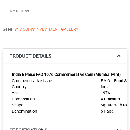
No returns
Seller:
SNS COINS INVESTMENT GALLERY
PRODUCT DETAILS
India 5 Paise FAO 1976 Commemorative Coin (Mumbai Mint)
Commemorative issue
F.A.O. - Food & W
Country
India
Year
1976
Composition
Aluminium
Shape
Square with rou
Denomination
5 Paise