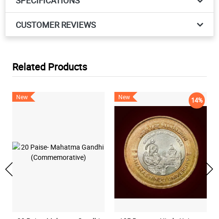
SPECIFICATIONS
CUSTOMER REVIEWS
Related Products
New
New
14%