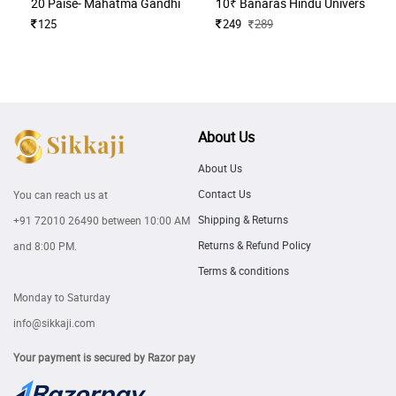
20 Paise- Mahatma Gandhi (Commemorative)
10₹ Banaras Hindu University H
125
249
289
About Us
About Us
Contact Us
You can reach us at
Shipping & Returns
+91 72010 26490
between 10:00 AM
Returns & Refund Policy
and 8:00 PM.
Terms & conditions
Monday to Saturday
info@sikkaji.com
Your payment is secured by Razor pay