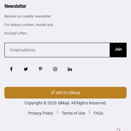
Newsletter
Receive our weekly newsletter.
For dietary content, insider and
the best offers.
Join
Sell On Sikkaji
Copyright © 2026 Sikkaji. All Rights Reserved.
|
|
Privacy Policy
Terms of Use
FAQs