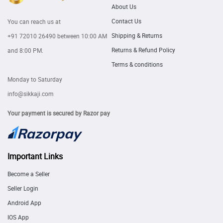
About Us
Contact Us
You can reach us at
Shipping & Returns
+91 72010 26490
between 10:00 AM
Returns & Refund Policy
and 8:00 PM.
Terms & conditions
Monday to Saturday
info@sikkaji.com
Your payment is secured by Razor pay
Important Links
Become a Seller
Seller Login
Android App
IOS App