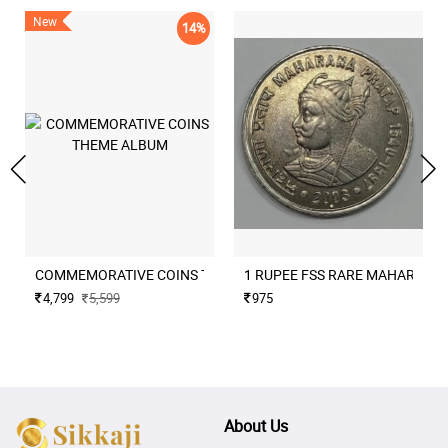
New
14%
COMMEMORATIVE COINS THEME ALBUM
1 RUPEE FSS RARE MAHARANA
4,799
5,599
975
About Us