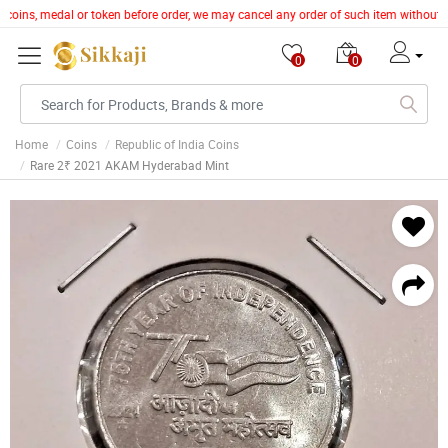
e, coins, medal or token before order, we may cancel any order of such item without 
0
0
Home
Coins
Republic of India Coins
Rare 2₹ 2021 AKAM Hyderabad Mint