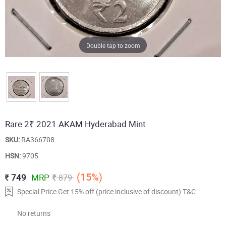
Double tap to zoom
Rare 2₹ 2021 AKAM Hyderabad Mint
SKU:
RA366708
HSN:
9705
(15%)
749
MRP
879
Special Price Get 15% off (price inclusive of discount) T&C
No returns