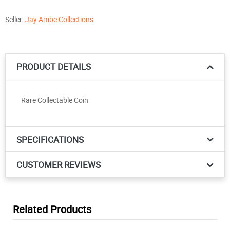
Seller:
Jay Ambe Collections
PRODUCT DETAILS
Rare Collectable Coin
SPECIFICATIONS
CUSTOMER REVIEWS
Related Products