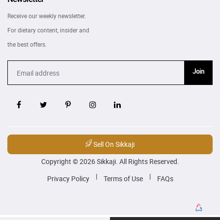
Receive our weekly newsletter.
For dietary content, insider and
the best offers.
Join
Sell On Sikkaji
Copyright © 2026 Sikkaji. All Rights Reserved.
|
|
Privacy Policy
Terms of Use
FAQs