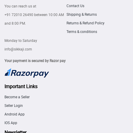
Contact Us
You can reach us at
Shipping & Returns
+91 72010 26490
between 10:00 AM
Returns & Refund Policy
and 8:00 PM.
Terms & conditions
Monday to Saturday
info@sikkaji.com
Your payment is secured by Razor pay
Important Links
Become a Seller
Seller Login
Android App
IOS App
Newsletter