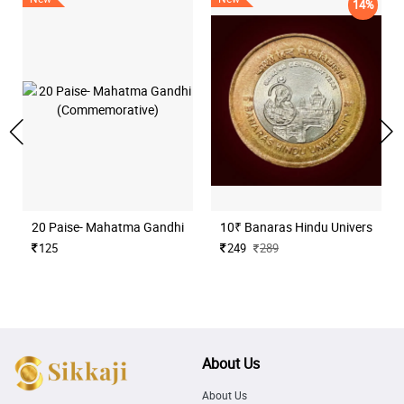
14%
20 Paise- Mahatma Gandhi (Commemorative)
10₹ Banaras Hindu University H
125
249
289
About Us
About Us