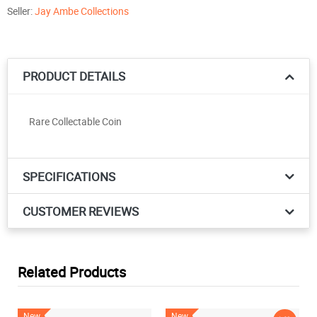
Seller:
Jay Ambe Collections
PRODUCT DETAILS
Rare Collectable Coin
SPECIFICATIONS
CUSTOMER REVIEWS
Related Products
New
New