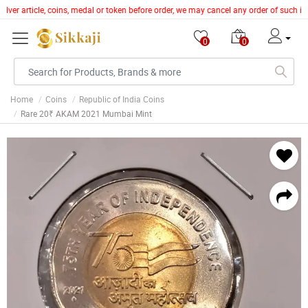
ilver article, coins, medal or token before order, we may cancel any order of such i
0
0
Home
Coins
Republic of India Coins
Rare 20₹ AKAM 2021 Mumbai Mint