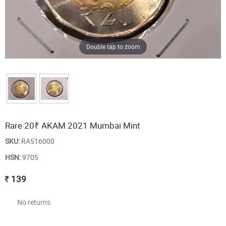
Double tap to zoom
Rare 20₹ AKAM 2021 Mumbai Mint
SKU:
RA516000
HSN:
9705
139
No returns