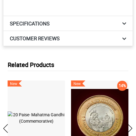
SPECIFICATIONS
CUSTOMER REVIEWS
Related Products
New
New
14%