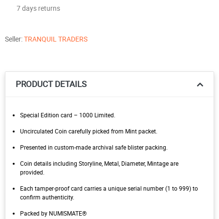
7 days returns
Seller:
TRANQUIL TRADERS
PRODUCT DETAILS
Special Edition card – 1000 Limited.
Uncirculated Coin carefully picked from Mint packet.
Presented in custom-made archival safe blister packing.
Coin details including Storyline, Metal, Diameter, Mintage are
provided.
Each tamper-proof card carries a unique serial number (1 to 999) to
confirm authenticity.
Packed by NUMISMATE®