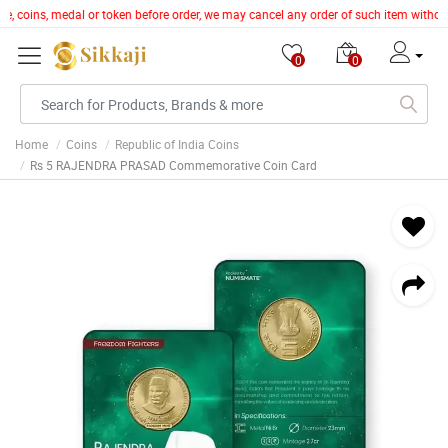
cle, coins, medal or token before order, we may cancel any order of such item witho
0
0
Home
Coins
Republic of India Coins
Rs 5 RAJENDRA PRASAD Commemorative Coin Card