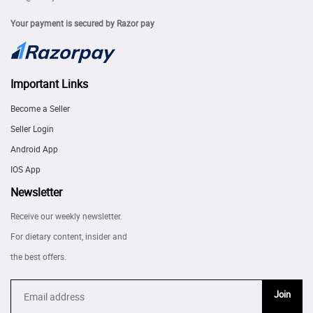
Your payment is secured by Razor pay
Important Links
Become a Seller
Seller Login
Android App
IOS App
Newsletter
Receive our weekly newsletter.
For dietary content, insider and
the best offers.
Join