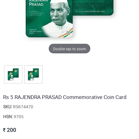
Double tap to zoom
Rs 5 RAJENDRA PRASAD Commemorative Coin Card
SKU:
RS674470
HSN:
9705
200