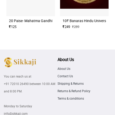
20 Paise- Mahatma Gandhi (Commemorative)
10₹ Banaras Hindu University H
125
249
289
About Us
About Us
Contact Us
You can reach us at
Shipping & Returns
+91 72010 26490
between 10:00 AM
Returns & Refund Policy
and 8:00 PM.
Terms & conditions
Monday to Saturday
info@sikkaji.com