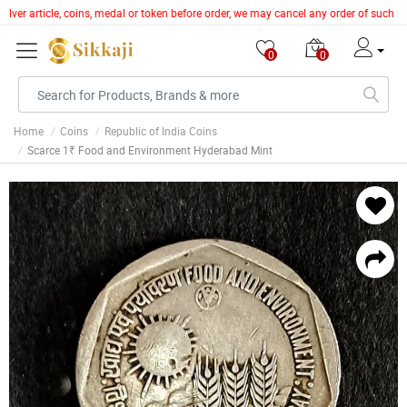
silver article, coins, medal or token before order, we may cancel any order of such 
0
0
Home
Coins
Republic of India Coins
Scarce 1₹ Food and Environment Hyderabad Mint