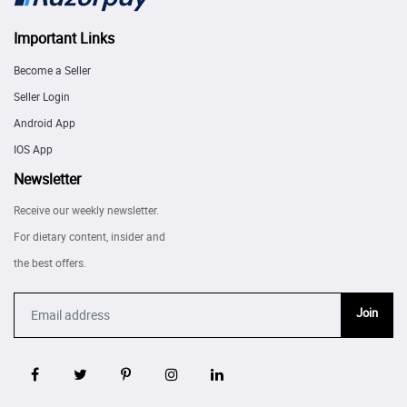
Important Links
Become a Seller
Seller Login
Android App
IOS App
Newsletter
Receive our weekly newsletter.
For dietary content, insider and
the best offers.
Join