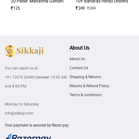
20 Paise- Mahatma Gandhi (Commemorative)
10₹ Banaras Hindu University H
125
249
289
About Us
About Us
Contact Us
You can reach us at
Shipping & Returns
+91 72010 26490
between 10:00 AM
Returns & Refund Policy
and 8:00 PM.
Terms & conditions
Monday to Saturday
info@sikkaji.com
Your payment is secured by Razor pay