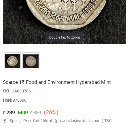
Double tap to zoom
Scarce 1₹ Food and Environment Hyderabad Mint
SKU:
JA080706
HSN:
970500
(26%)
289
MRP
389
Special Price Get 26% off (price inclusive of discount) T&C