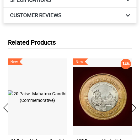
CUSTOMER REVIEWS
Related Products
New
New
14%