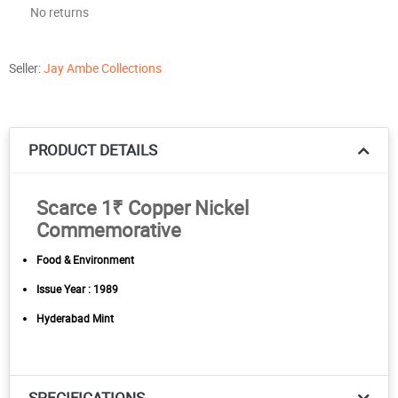
No returns
Seller:
Jay Ambe Collections
PRODUCT DETAILS
Scarce 1₹ Copper Nickel
Commemorative
Food & Environment
Issue Year : 1989
Hyderabad Mint
SPECIFICATIONS