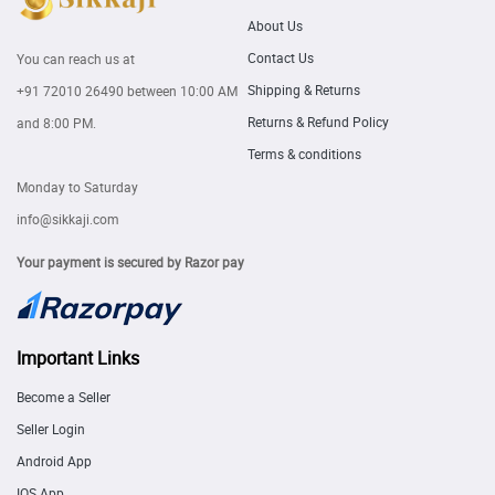
About Us
Contact Us
You can reach us at
Shipping & Returns
+91 72010 26490
between 10:00 AM
Returns & Refund Policy
and 8:00 PM.
Terms & conditions
Monday to Saturday
info@sikkaji.com
Your payment is secured by Razor pay
Important Links
Become a Seller
Seller Login
Android App
IOS App