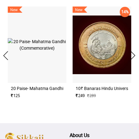
New
New
14%
20 Paise- Mahatma Gandhi (Commemorative)
10₹ Banaras Hindu University H
125
249
289
About Us