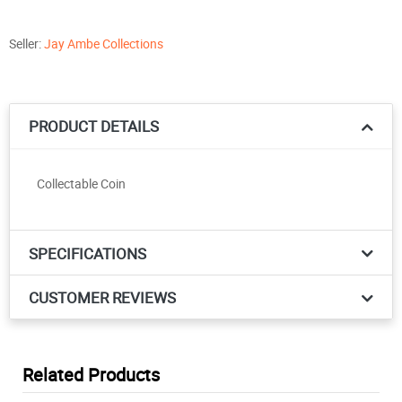
Seller:
Jay Ambe Collections
PRODUCT DETAILS
Collectable Coin
SPECIFICATIONS
CUSTOMER REVIEWS
Related Products