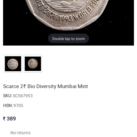
Double tap to zoom
Scarce 2₹ Bio Diversity Mumbai Mint
SKU:
SC567953
HSN:
9705
389
No returns