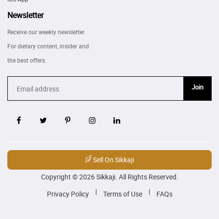
Newsletter
Receive our weekly newsletter.
For dietary content, insider and
the best offers.
Join
Sell On Sikkaji
Copyright © 2026 Sikkaji. All Rights Reserved.
|
|
Privacy Policy
Terms of Use
FAQs