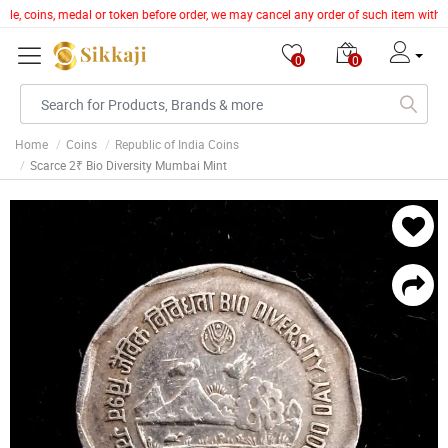
ticle, coins, medal or token before order, we may cancel any order of such item with
0
0
Home
Coins
Republic of India Coins
Scarce 2₹ Bio Diversity Mumbai Mint