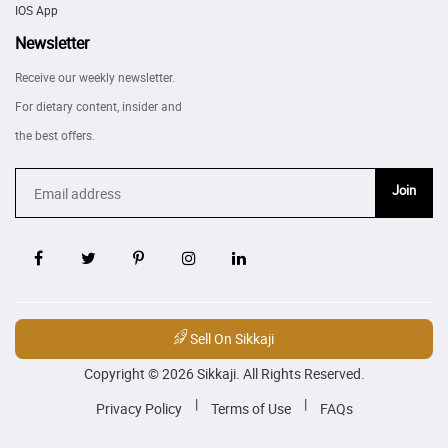
IOS App
Newsletter
Receive our weekly newsletter.
For dietary content, insider and
the best offers.
Join
Sell On Sikkaji
Copyright © 2026 Sikkaji. All Rights Reserved.
|
|
Privacy Policy
Terms of Use
FAQs