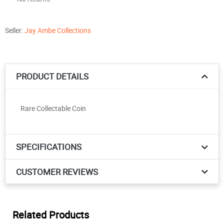
Seller:
Jay Ambe Collections
PRODUCT DETAILS
Rare Collectable Coin
SPECIFICATIONS
CUSTOMER REVIEWS
Related Products