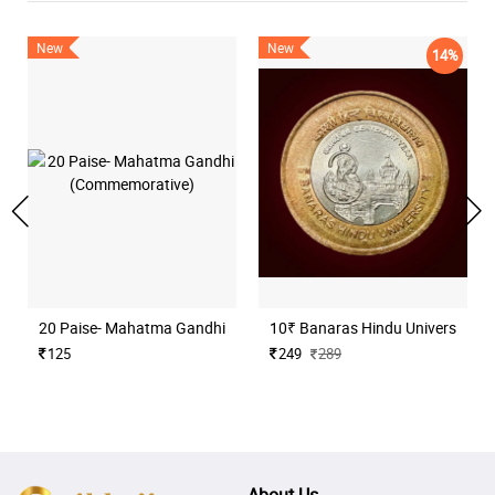
New
New
14%
20 Paise- Mahatma Gandhi (Commemorative)
10₹ Banaras Hindu University H
125
249
289