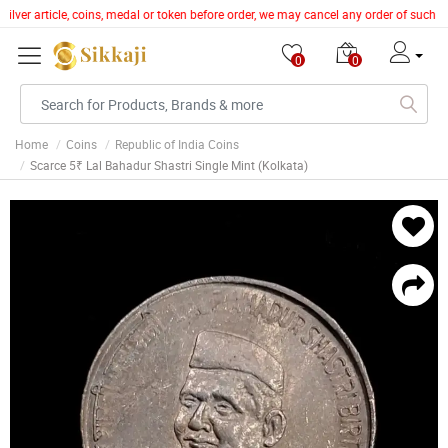
silver article, coins, medal or token before order, we may cancel any order of such 
0
0
Home
Coins
Republic of India Coins
Scarce 5₹ Lal Bahadur Shastri Single Mint (Kolkata)