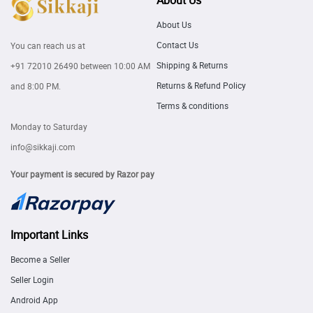
About Us
About Us
Contact Us
You can reach us at
Shipping & Returns
+91 72010 26490
between 10:00 AM
Returns & Refund Policy
and 8:00 PM.
Terms & conditions
Monday to Saturday
info@sikkaji.com
Your payment is secured by Razor pay
Important Links
Become a Seller
Seller Login
Android App