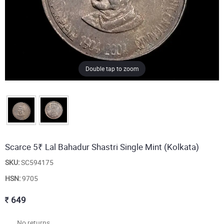
Double tap to zoom
Scarce 5₹ Lal Bahadur Shastri Single Mint (Kolkata)
SKU:
SC594175
HSN:
9705
649
No returns