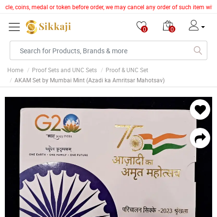
article, coins, medal or token before order, we may cancel any order of such item wi
0
0
Home
Proof Sets and UNC Sets
Proof & UNC Set
AKAM Set by Mumbai Mint (Azadi ka Amritsar Mahotsav)