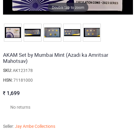
Double tap to zoom
AKAM Set by Mumbai Mint (Azadi ka Amritsar
Mahotsav)
SKU:
AK123178
HSN:
71181000
1,699
No returns
Seller:
Jay Ambe Collections