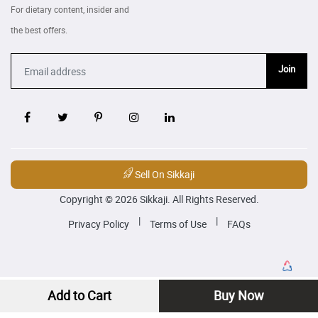
For dietary content, insider and
the best offers.
Join
Sell On Sikkaji
Copyright © 2026 Sikkaji. All Rights Reserved.
|
|
Privacy Policy
Terms of Use
FAQs
Add to Cart
Buy Now