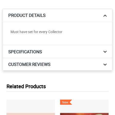
PRODUCT DETAILS
Must have set for every Collector
SPECIFICATIONS
CUSTOMER REVIEWS
Related Products
New