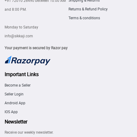
Shipping & Returns
+91 72010 26490
between 10:00 AM
Returns & Refund Policy
and 8:00 PM.
Terms & conditions
Monday to Saturday
info@sikkaji.com
Your payment is secured by Razor pay
Important Links
Become a Seller
Seller Login
Android App
IOS App
Newsletter
Receive our weekly newsletter.