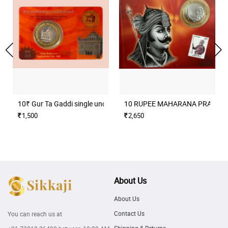
10₹ Gur Ta Gaddi single unc coin set
10 RUPEE MAHARANA PRATAP H
1,500
2,650
About Us
About Us
Contact Us
You can reach us at